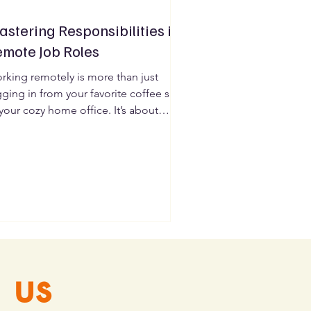
stering Responsibilities in
mote Job Roles
rking remotely is more than just
gging in from your favorite coffee spot
your cozy home office. It’s about
stering remote job...
 us