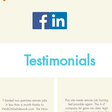
Testimonials
This site made remote job hunting
“I landed two part-time remote jobs
feel possible again. The A–Z
in less than a month thanks to
company list gave me clear, legit
WorkOnlineNetwork.com. The Now