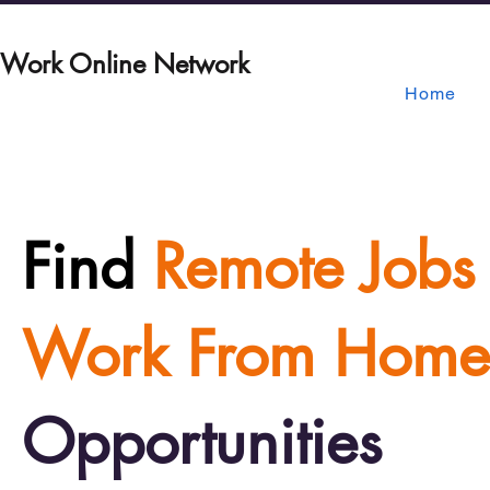
Work Online Network
Home
Find
Remote Jobs
Work From Home
Opportunities