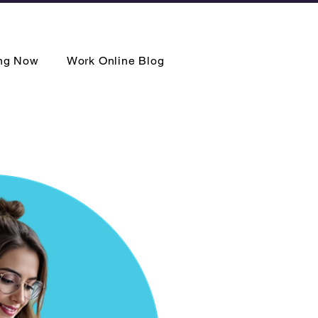
ing Now
Work Online Blog