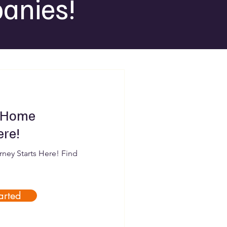
anies!
 Home
ere!
ey Starts Here! Find
arted