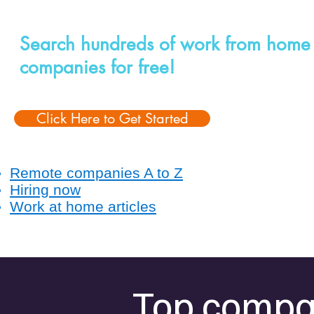
Search hundreds of work from home
companies for free!
Click Here to Get Started
Remote companies A to Z
Hiring now
Work at home articles
Top compan