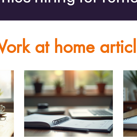
ork at home artic