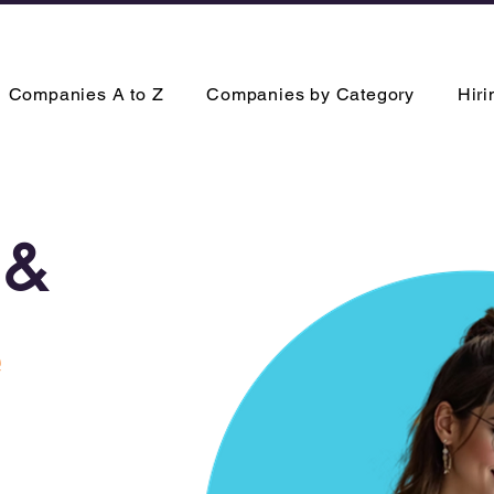
Companies A to Z
Companies by Category
Hir
&