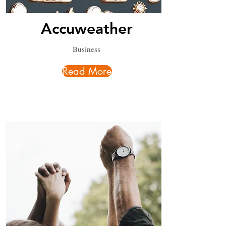
Accuweather
Business
Read More