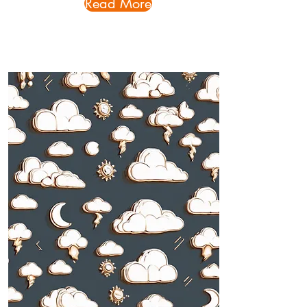
Read More