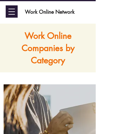
Work Online Network
Work Online
Companies by
Category