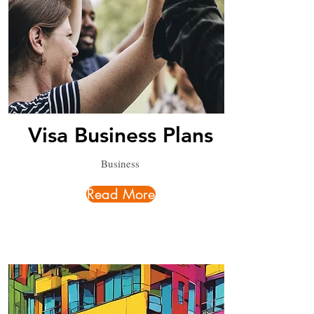
Visa Business Plans
Business
Read More