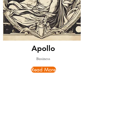
Apollo
Business
Read More