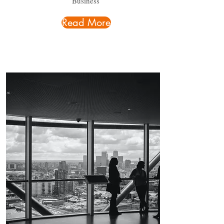
Business
Read More