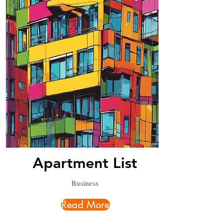
Apartment List
Business
Read More