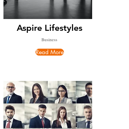
Aspire Lifestyles
Business
Read More