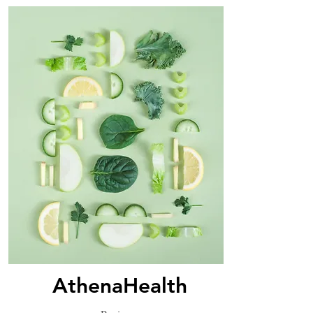
AthenaHealth