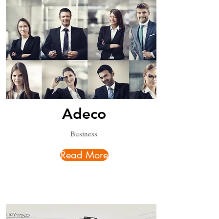
Adeco
Business
Read More