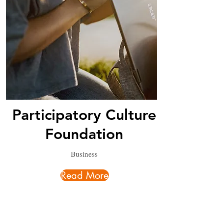
Participatory Culture
Foundation
Business
Read More