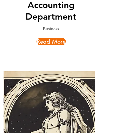
Accounting
Department
Business
Read More