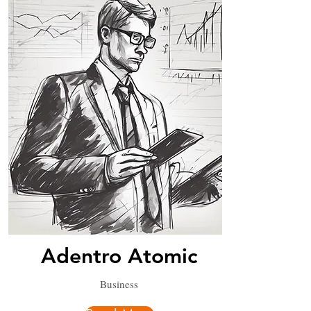
Adentro Atomic
Business