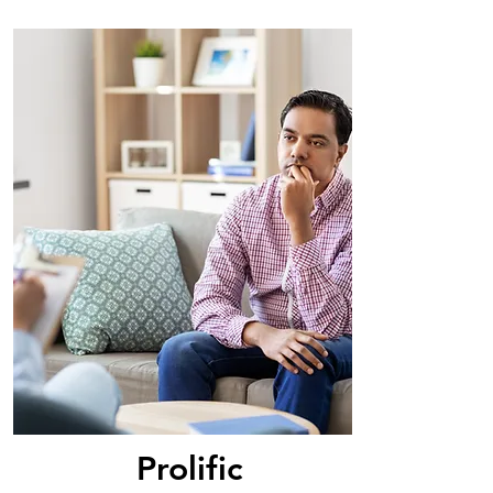
Prolific