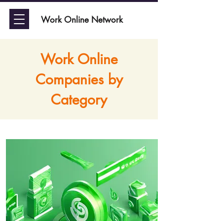
Work Online Network
Work Online
Companies by
Category