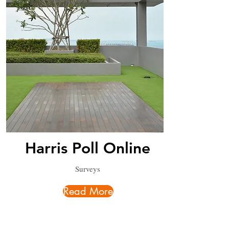
Harris Poll Online
Surveys
Read More