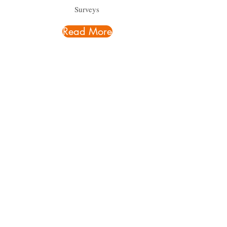
Surveys
Read More