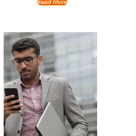
Read More