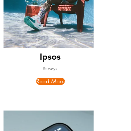
Ipsos
Surveys
Read More