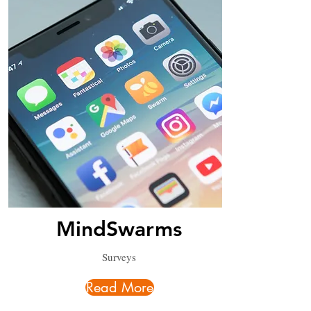
MindSwarms
Surveys
Read More