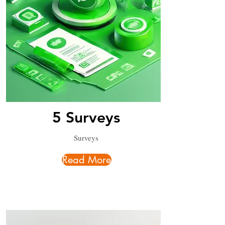
5 Surveys
Surveys
Read More