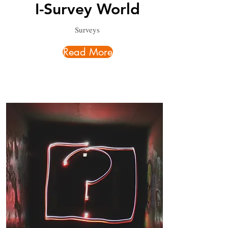
I-Survey World
Surveys
Read More