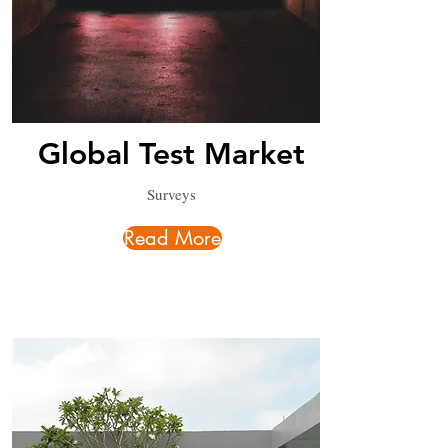
Global Test Market
Surveys
Read More