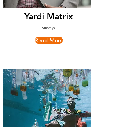
Yardi Matrix
Surveys
Read More