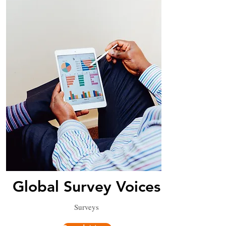
Global Survey Voices
Surveys