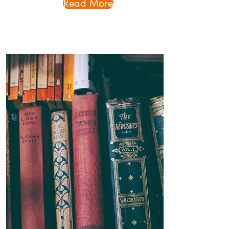
Read More