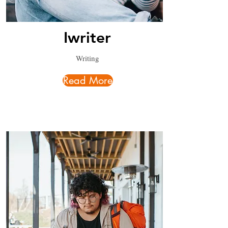
Iwriter
Writing
Read More