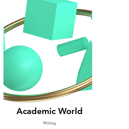
Academic World
Writing