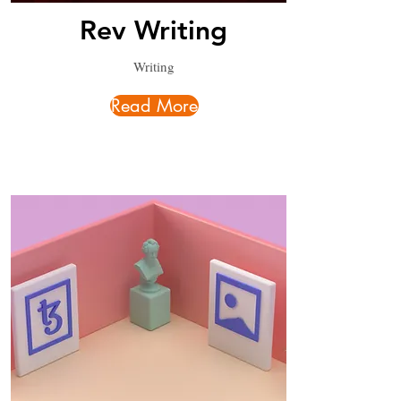
Rev Writing
Writing
Read More