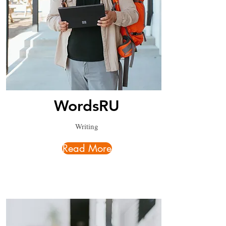
WordsRU
Writing
Read More