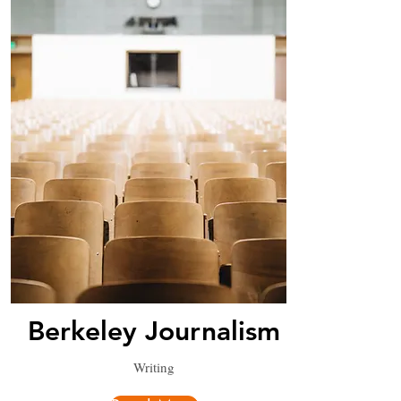
Berkeley Journalism
Writing