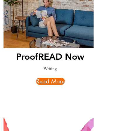
ProofREAD Now
Writing
Read More