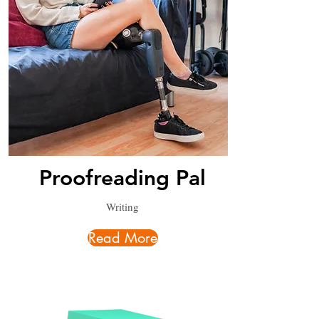
Proofreading Pal
Writing
Read More