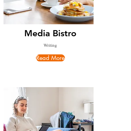
Media Bistro
Writing
Read More