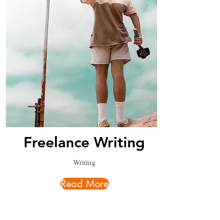
Freelance Writing
Writing
Read More