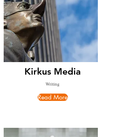
Kirkus Media
Writing
Read More