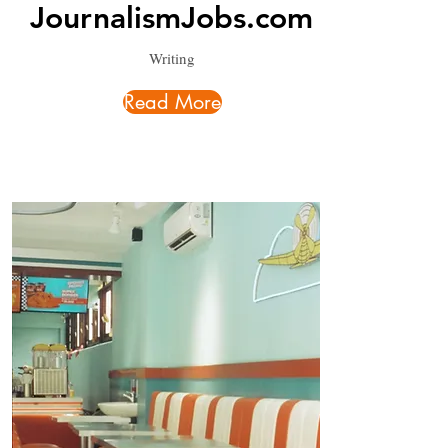
JournalismJobs.com
Writing
Read More