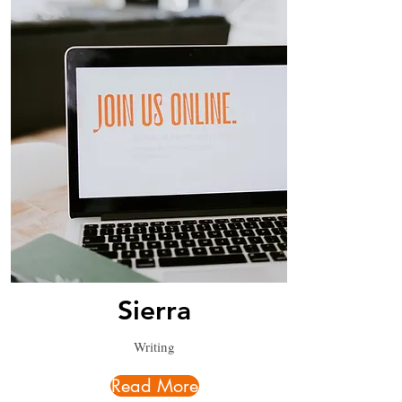
Sierra
Writing
Read More