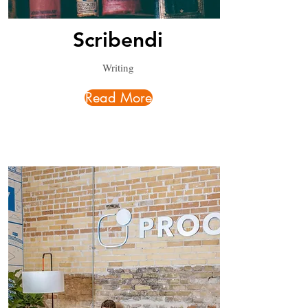
Scribendi
Writing
Read More