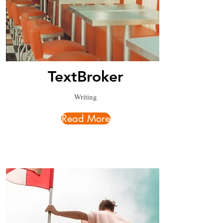
TextBroker
Writing
Read More