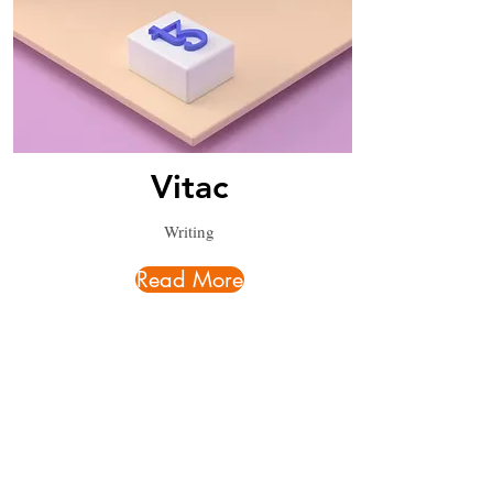
Vitac
Writing
Read More