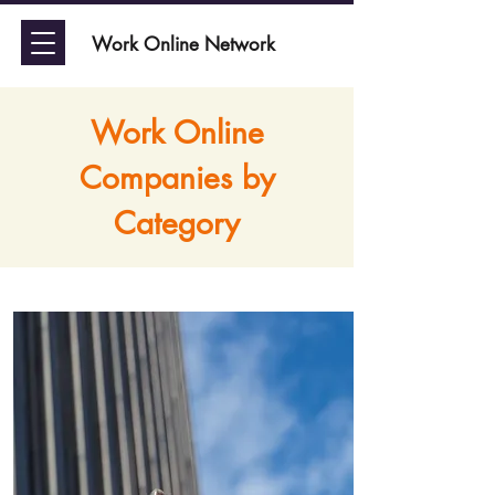
Work Online Network
Work Online
Companies by
Category