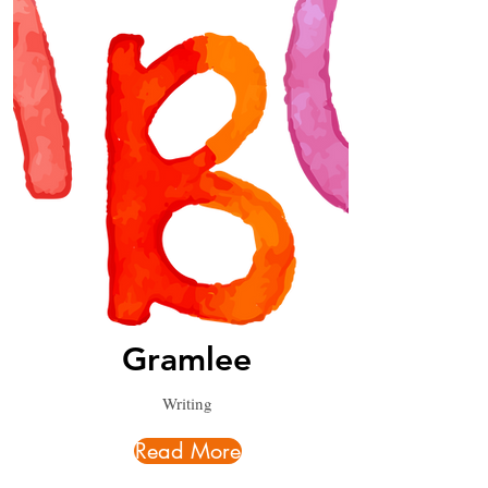
Gramlee
Writing
Read More