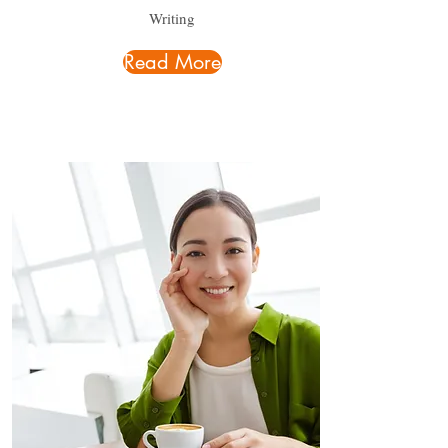
Writing
Read More