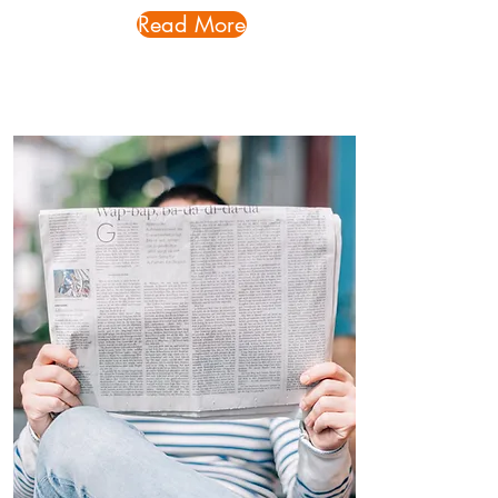
Read More