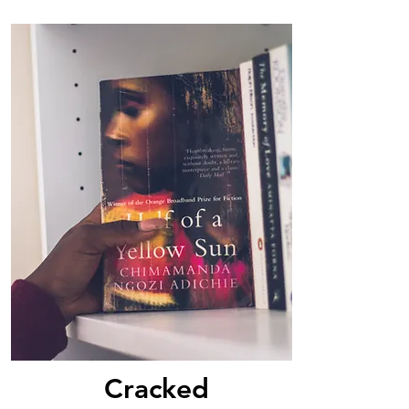
Cracked