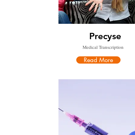
Precyse
Medical Transcription
Read More