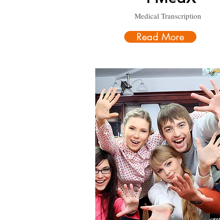
Medical Transcription
Read More