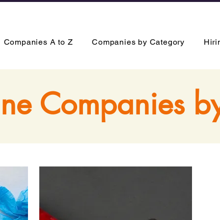
Companies A to Z
Companies by Category
Hir
ne Companies b