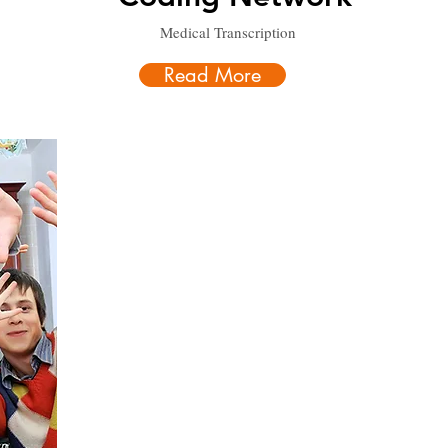
Medical Transcription
Read More