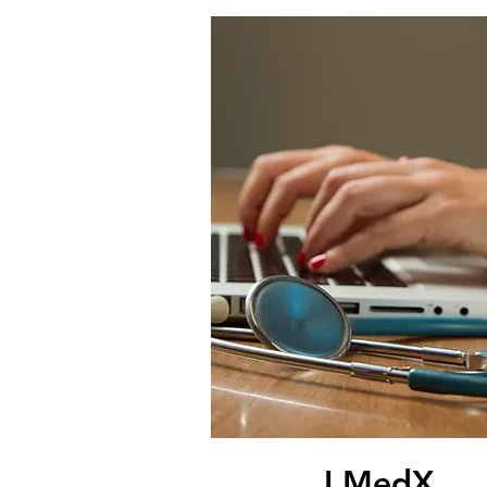
I MedX