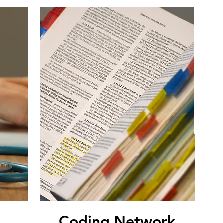
Coding Network