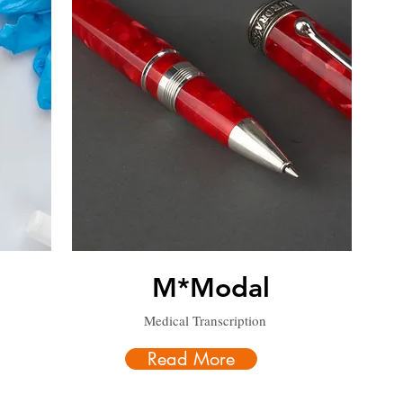
M*Modal
Medical Transcription
Read More