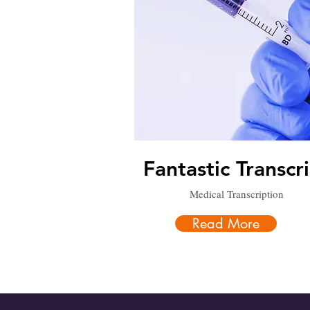
Fantastic Transcr
Medical Transcription
Read More