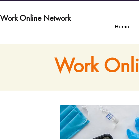
Work Online Network
Home
Work Onli