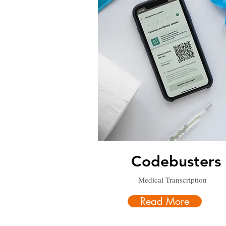
Codebusters
Medical Transcription
Read More