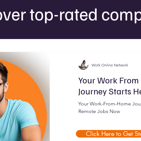
over top-rated comp
Work Online Network
Your Work From
Journey Starts H
Your Work-From-Home Journ
Remote Jobs Now
Click Here to Get St