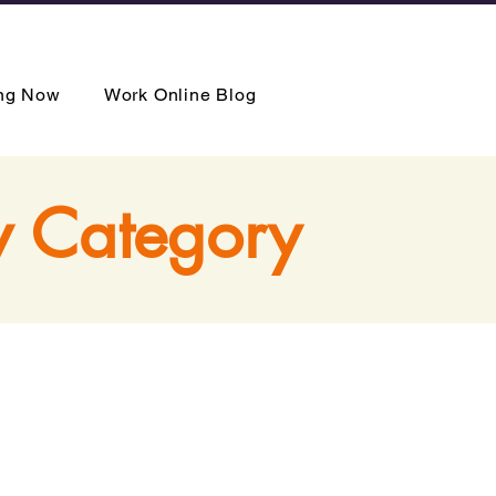
ing Now
Work Online Blog
y Category