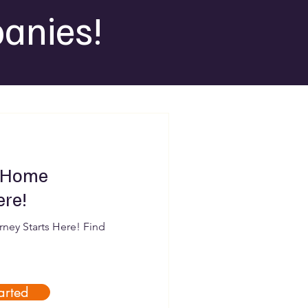
anies!
 Home
ere!
ey Starts Here! Find
arted