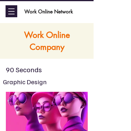
Work Online Network
Work Online
Company
90 Seconds
Graphic Design