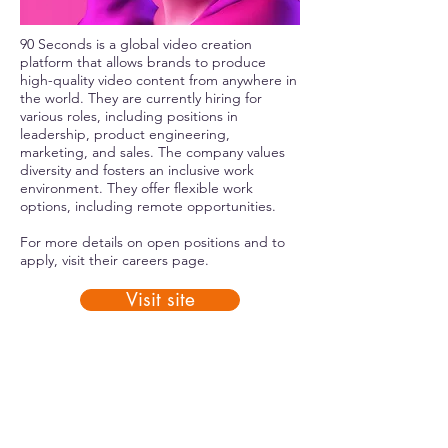
90 Seconds is a global video creation
platform that allows brands to produce
high-quality video content from anywhere in
the world. They are currently hiring for
various roles, including positions in
leadership, product engineering,
marketing, and sales. The company values
diversity and fosters an inclusive work
environment. They offer flexible work
options, including remote opportunities.
For more details on open positions and to
apply, visit their
careers page
.
Visit site