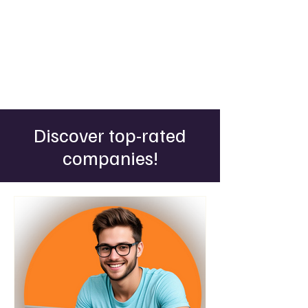
Discover top-rated
companies!