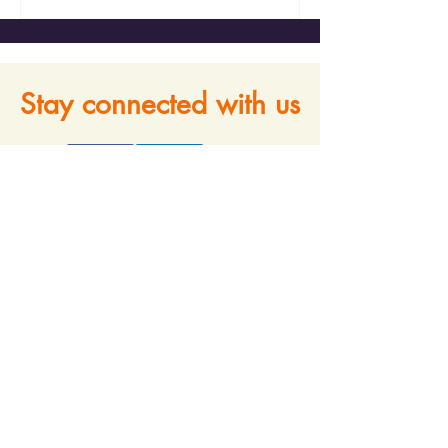
Stay connected with us