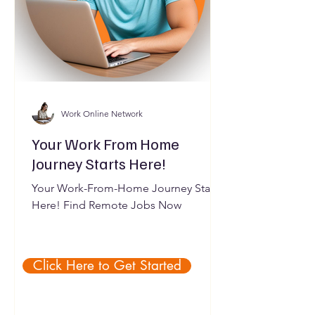
Work Online Network
Your Work From Home
Journey Starts Here!
Your Work-From-Home Journey Starts
Here! Find Remote Jobs Now
Click Here to Get Started