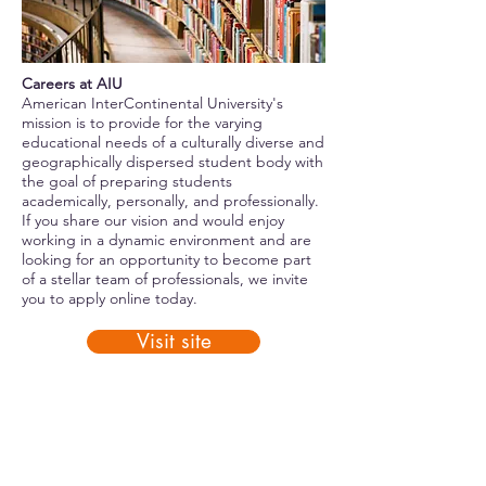
Careers at AIU
American InterContinental University's
mission is to provide for the varying
educational needs of a culturally diverse and
geographically dispersed student body with
the goal of preparing students
academically, personally, and professionally.
If you share our vision and would enjoy
working in a dynamic environment and are
looking for an opportunity to become part
of a stellar team of professionals, we invite
you to apply online today.
Visit site