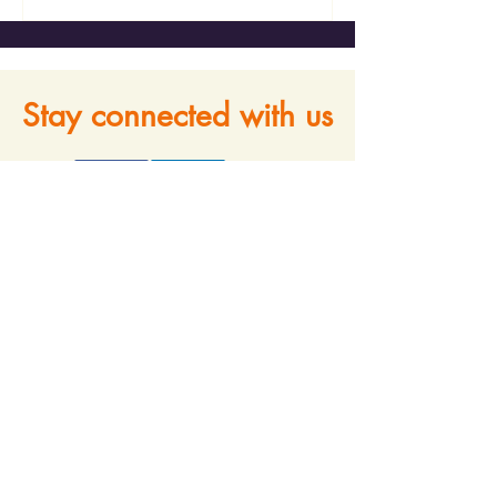
Stay connected with us