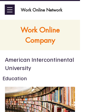
Work Online Network
Work Online
Company
American Intercontinental
University
Education