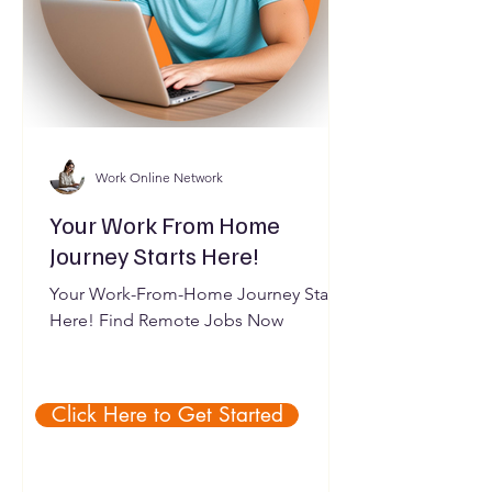
Work Online Network
Your Work From Home
Journey Starts Here!
Your Work-From-Home Journey Starts
Here! Find Remote Jobs Now
Click Here to Get Started