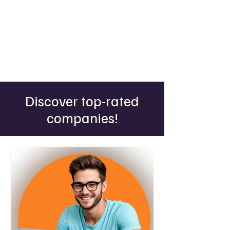
Discover top-rated
companies!