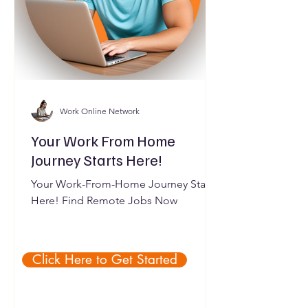
Work Online Network
Your Work From Home
Journey Starts Here!
Your Work-From-Home Journey Starts
Here! Find Remote Jobs Now
Click Here to Get Started