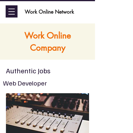
Work Online Network
Work Online
Company
Authentic Jobs
Web Developer