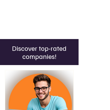
Discover top-rated
companies!