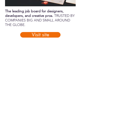
The leading job board for designers,
developers, and creative pros.
TRUSTED BY
COMPANIES BIG AND SMALL AROUND
THE GLOBE.
Visit site