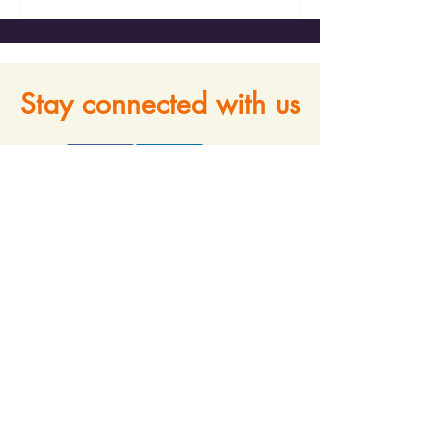
Stay connected with us