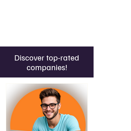
Discover top-rated
companies!