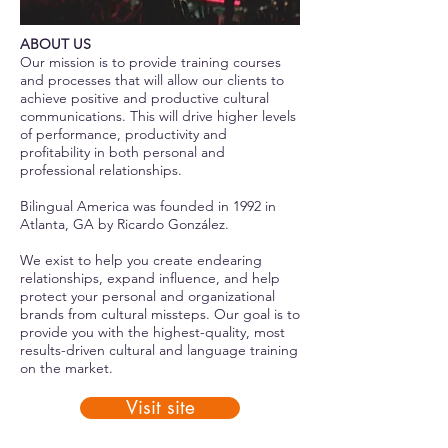
ABOUT US
Our mission is to provide training courses
and processes that will allow our clients to
achieve positive and productive cultural
communications. This will drive higher levels
of performance, productivity and
profitability in both personal and
professional relationships.
Bilingual America was founded in 1992 in
Atlanta, GA by Ricardo González.
We exist to help you create endearing
relationships, expand influence, and help
protect your personal and organizational
brands from cultural missteps. Our goal is to
provide you with the highest-quality, most
results-driven cultural and language training
on the market.
Visit site