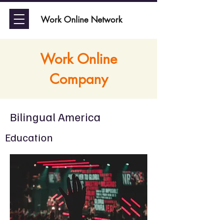
Work Online Network
Work Online
Company
Bilingual America
Education