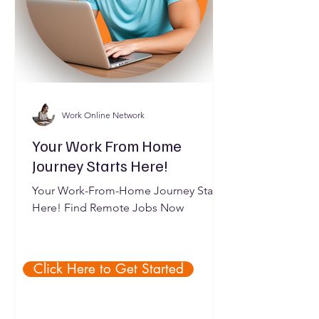
Work Online Network
Your Work From Home
Journey Starts Here!
Your Work-From-Home Journey Starts
Here! Find Remote Jobs Now
Click Here to Get Started