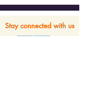
Stay connected with us