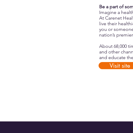
Be a part of so
Imagine a healt
At Carenet Hea
live their heal
you or someone 
nation’s premier
About 68,000 ti
and other chann
and educate the
Visit site