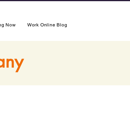
ing Now
Work Online Blog
any