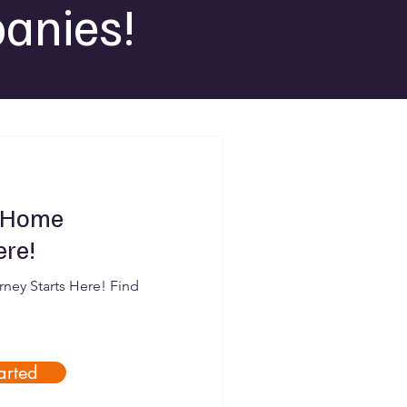
anies!
 Home
ere!
ey Starts Here! Find
arted