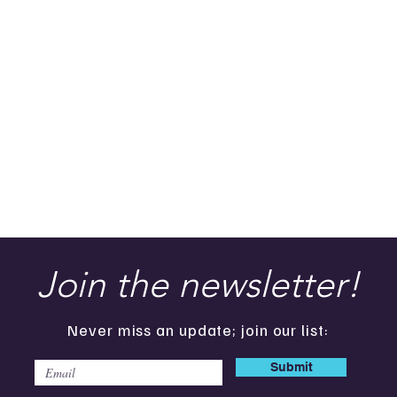
Join the newsletter!
Never miss an update; join our list:
Submit