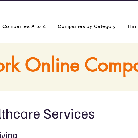
Companies A to Z
Companies by Category
Hir
rk Online Comp
thcare Services
iving