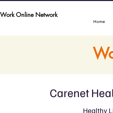
Work Online Network
Home
Wo
Carenet Heal
Healthy L