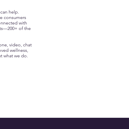
 can help.
re consumers
connected with
nts—200+ of the
ne, video, chat
oved wellness,
t what we do
.