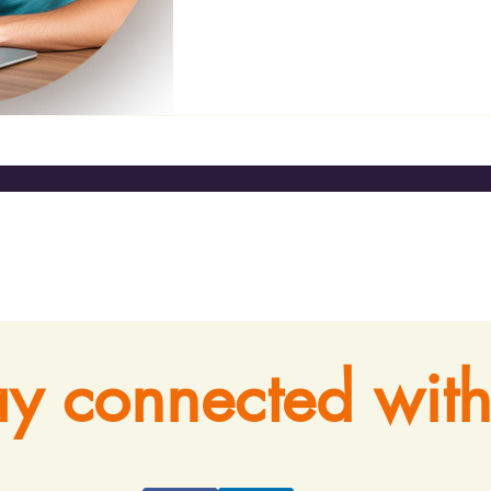
ay connected with