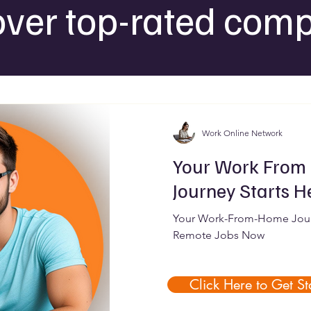
over top-rated comp
Work Online Network
Your Work From
Journey Starts H
Your Work-From-Home Journ
Remote Jobs Now
Click Here to Get St