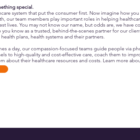
mething special.
hcare system that put the consumer first. Now imagine how you
lth, our team members play
important roles
in helping healthca
thiest lives. You may not know our name, but odds are, we have 
you know as a trusted, behind-the-scenes partner for our clie
 health plans, health systems and their partners.
mes a day, our compassion-focused teams guide people via pho
els to high-quality and cost-effective care, coach them to impr
m about their healthcare resources and costs.
Learn more abou