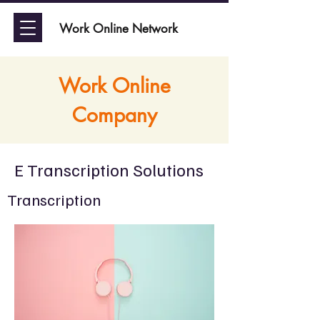
Work Online Network
Work Online
Company
E Transcription Solutions
Transcription