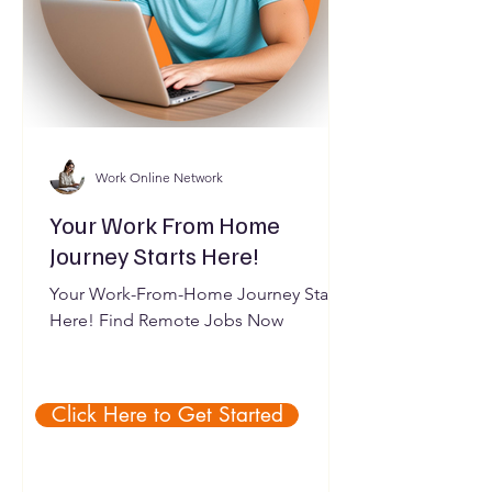
Work Online Network
Your Work From Home
Journey Starts Here!
Your Work-From-Home Journey Starts
Here! Find Remote Jobs Now
Click Here to Get Started