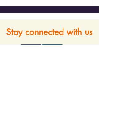
Stay connected with us