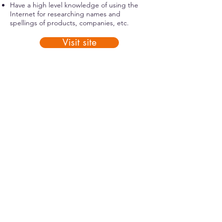
Have a high level knowledge of using the
Internet for researching names and
spellings of products, companies, etc.
Visit site