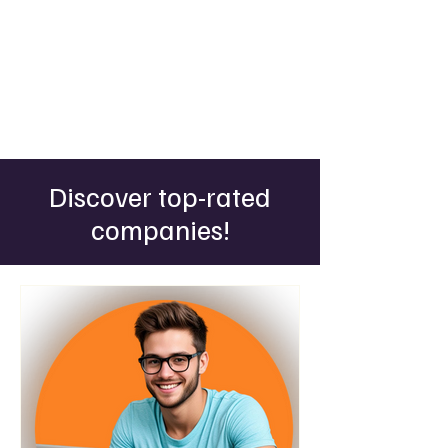
Discover top-rated
companies!