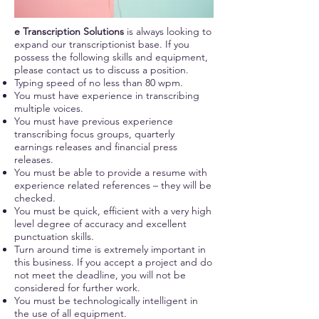
e Transcription Solutions
is always looking to
expand our transcriptionist base. If you
possess the following skills and equipment,
please contact us to discuss a position.
Typing speed of no less than 80 wpm.
You must have experience in transcribing
multiple voices.
You must have previous experience
transcribing focus groups, quarterly
earnings releases and financial press
releases.
You must be able to provide a resume with
experience related references – they will be
checked.
You must be quick, efficient with a very high
level degree of accuracy and excellent
punctuation skills.
Turn around time is extremely important in
this business. If you accept a project and do
not meet the deadline, you will not be
considered for further work.
You must be technologically intelligent in
the use of all equipment.