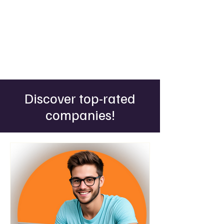
Discover top-rated
companies!