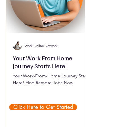
Work Online Network
Your Work From Home
Journey Starts Here!
Your Work-From-Home Journey Starts
Here! Find Remote Jobs Now
Click Here to Get Started