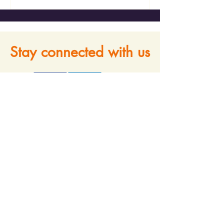
Stay connected with us