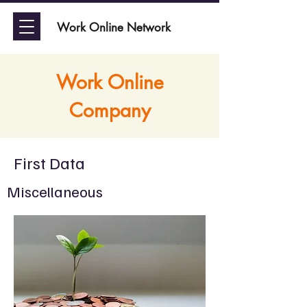
Work Online Network
Work Online
Company
First Data
Miscellaneous