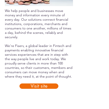
We help people and businesses move
money and information every minute of
every day. Our solutions connect financial
institutions, corporations, merchants and
consumers to one another, millions of times
a day, behind the scenes, reliably and
securely.
We're Fiserv, a global leader in Fintech and
payments enabling innovative financial
services experiences that are in step with
the way people live and work today. We
proudly serve clients in more than 100
countries, so their customers, members and
consumers can move money when and
where they need it, at the point of thought.
Visit site