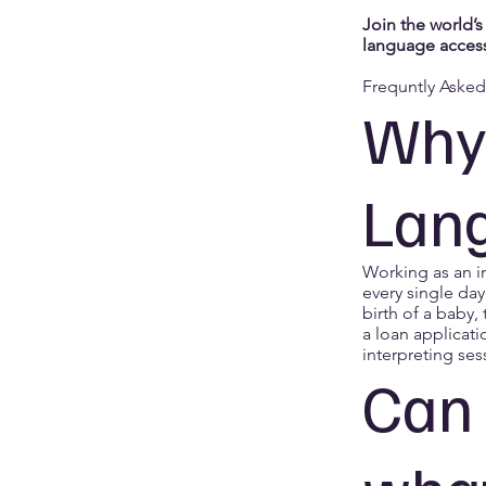
Join the world’s
language access
Frequntly Aske
Why 
Lang
Working as an i
every single day
birth of a baby,
a loan applicati
interpreting ses
Can 