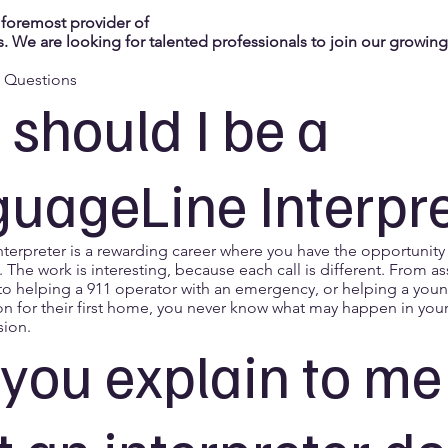
 foremost provider of
. We are looking for talented professionals to join our growin
d Questions
should I be a
uageLine Interpr
nterpreter is a rewarding career where you have the opportunity
. The work is interesting, because each call is different. From as
 to helping a 911 operator with an emergency, or helping a youn
on for their first home, you never know what may happen in you
sion.
you explain to me