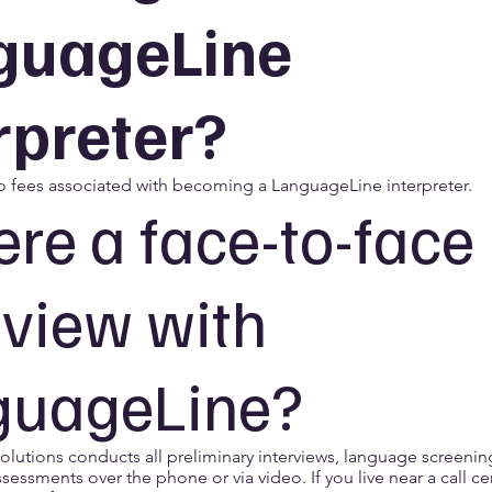
guageLine
rpreter?
o fees associated with becoming a LanguageLine interpreter.
here a face-to-face
rview with
guageLine?
lutions conducts all preliminary interviews, language screenin
ssessments over the phone or via video. If you live near a call c