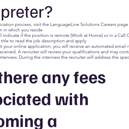
rpreter?
ication process, visit the
LanguageLine Solutions Careers page
n in which you reside
ill indicate if the position is remote (Work at Home) or in a Call 
 title to read the job description and apply
 your online application, you will receive an automated email
 received. A recruiter will review your qualifications and may cont
nterview. During the interview the recruiter will address the speci
there any fees
ciated with
oming a