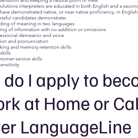
ersation and keeping a neutral point of view.
lutions interpreters are educated in both English and a second
have demonstrated native, or near native proficiency, in Englis
ssful candidates demonstrate:
ding of meaning in two languages
ing of information with no addition or omissions
fessional demeanor and voice
ion and pronunciation
aking and memory retention skills
kills
tomer service skills
ensitivity
do I apply to be
rk at Home or Cal
er LanguageLine