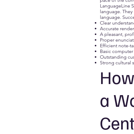
pace of the conv
LanguageLine So
language. They 
language. Succe
Clear understan
Accurate render
A pleasant, pro
Proper enunciat
Efficient note-t
Basic computer s
Outstanding cus
Strong cultural s
How 
a Wo
Cent