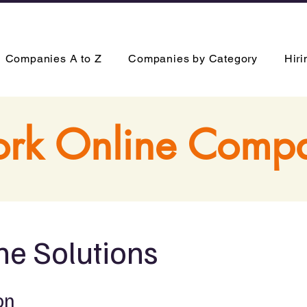
Companies A to Z
Companies by Category
Hir
rk Online Comp
ne Solutions
on