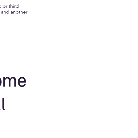
 or third
h and another
come
l