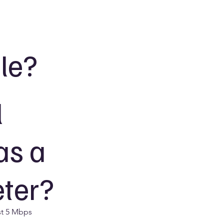
le?
l
as a
eter?
st 5 Mbps