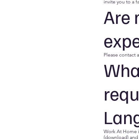
invite you to a f
Are 
expe
Please contact a
What
requ
Lang
Work At Home in
(download) and 