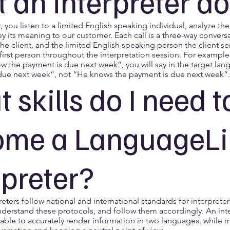
 an interpreter d
r, you listen to a limited English speaking individual, analyze t
ey its meaning to our customer. Each call is a three-way conver
 the client, and the limited English speaking person the client se
first person throughout the interpretation session. For example i
ow the payment is due next week”, you will say in the target la
due next week”, not “He knows the payment is due next week”.
 skills do I need t
ome a LanguageLi
rpreter?
preters follow national and international standards for interprete
nderstand these protocols, and follow them accordingly. An inte
able to accurately render information in two languages, while m