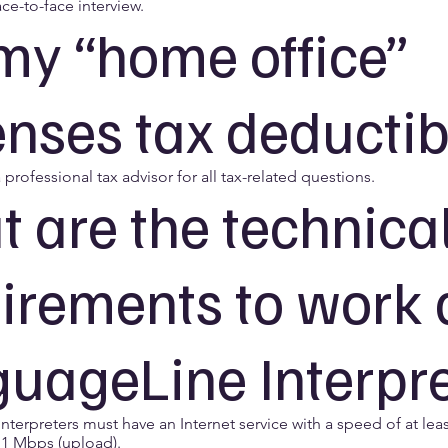
ace-to-face interview.
my “home office”
nses tax deductib
 professional tax advisor for all tax-related questions.
 are the technica
irements to work 
uageLine Interpr
terpreters must have an Internet service with a speed of at lea
1 Mbps (upload).