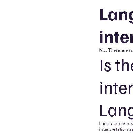
Lan
inte
No. There are n
Is t
inte
Lan
LanguageLine So
interpretation a