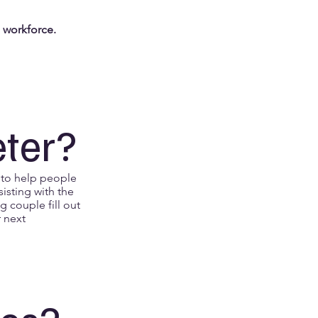
g workforce.
eter?
 to help people
sisting with the
g couple fill out
r next