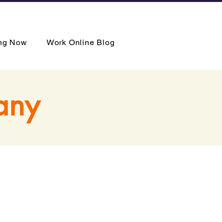
ing Now
Work Online Blog
any