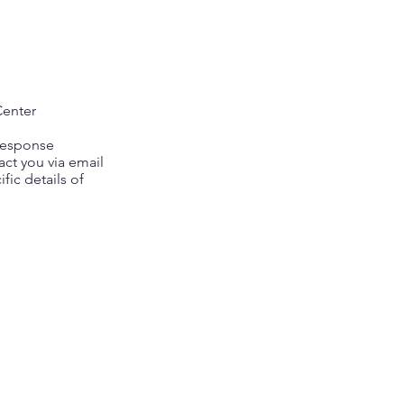
Center
 response
act you via email
fic details of