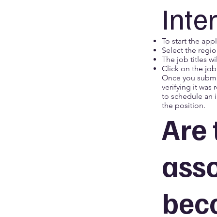
Inte
To start the appl
Select the regio
The job titles w
Click on the job
Once you submit
verifying it was
to schedule an i
the position.
Are 
asso
bec