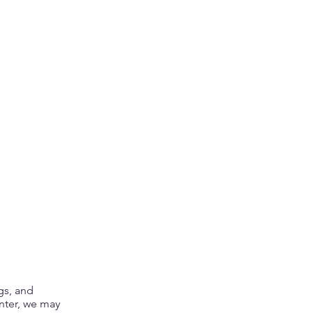
gs, and
enter, we may