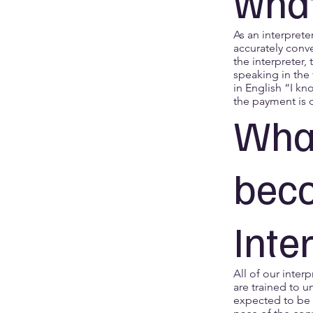
what
As an interprete
accurately conv
the interpreter,
speaking in the 
in English “I kn
the payment is 
What
bec
Inte
All of our inter
are trained to u
expected to be 