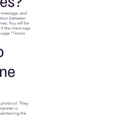
oes?
he message, and
sation between
rves. You will be
f the client says
nguage “I know
o
ne
r protocol. They
rpreter is
aintaining the