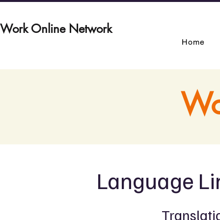
Work Online Network
Home
Wo
Language Li
Translati