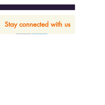
Stay connected with us