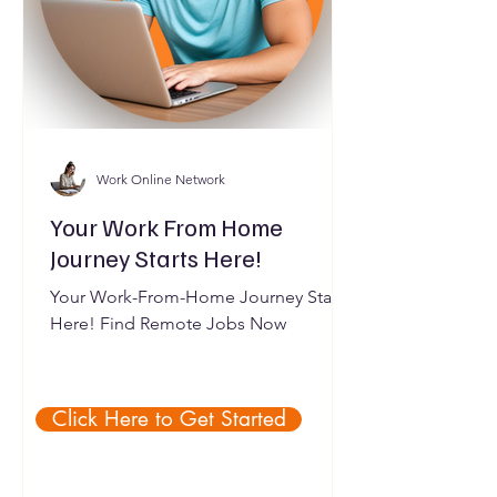
Work Online Network
Your Work From Home
Journey Starts Here!
Your Work-From-Home Journey Starts
Here! Find Remote Jobs Now
Click Here to Get Started