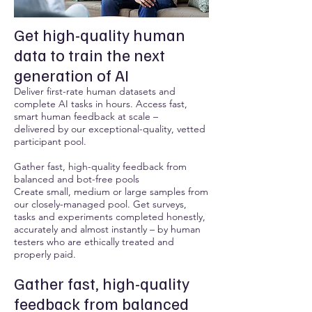
Get high-quality human
data to train the next
generation of AI
Deliver first-rate human datasets and
complete AI tasks in hours. Access fast,
smart human feedback at scale –
delivered by our exceptional-quality, vetted
participant pool.
Gather fast, high-quality feedback from
balanced and bot-free pools
Create small, medium or large samples from
our closely-managed pool. Get surveys,
tasks and experiments completed honestly,
accurately and almost instantly – by human
testers who are ethically treated and
properly paid.
Gather fast, high-quality
feedback from balanced