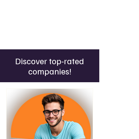
Discover top-rated
companies!