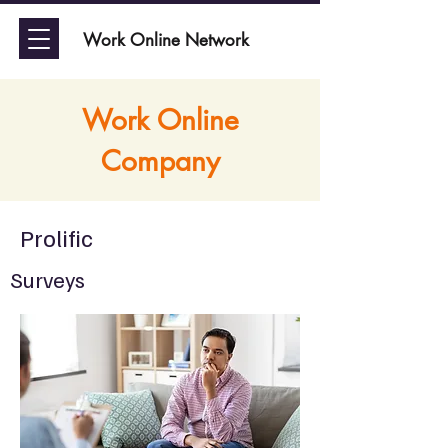
Work Online Network
Work Online
Company
Prolific
Surveys