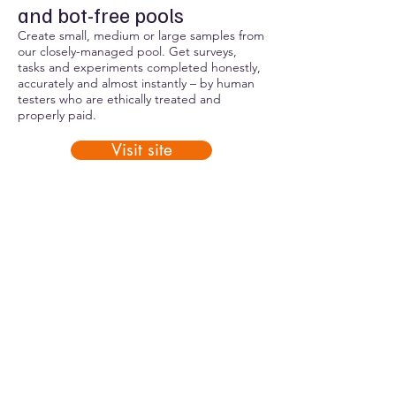
and bot-free pools
Create small, medium or large samples from
our closely-managed pool. Get surveys,
tasks and experiments completed honestly,
accurately and almost instantly – by human
testers who are ethically treated and
properly paid.
Visit site