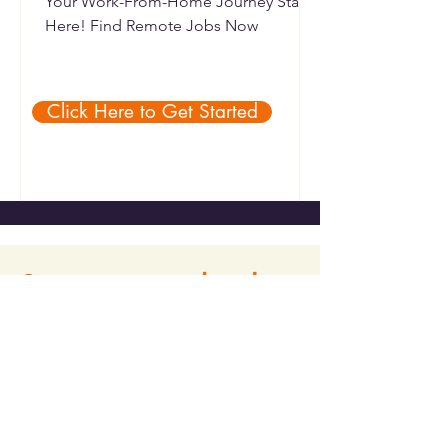
Your Work-From-Home Journey Starts
Here! Find Remote Jobs Now
Click Here to Get Started
Stay connected with us