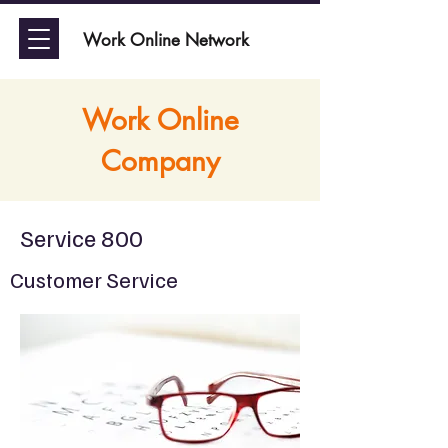
Work Online Network
Work Online
Company
Service 800
Customer Service