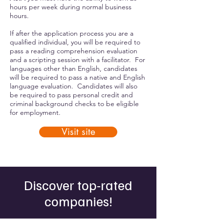
hours per week during normal business
hours.
If after the application process you are a
qualified individual, you will be required to
pass a reading comprehension evaluation
and a scripting session with a facilitator. For
languages other than English, candidates
will be required to pass a native and English
language evaluation. Candidates will also
be required to pass personal credit and
criminal background checks to be eligible
for employment.
Visit site
Discover top-rated
companies!