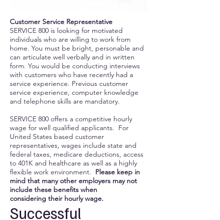
Customer Service Representative
SERVICE 800 is looking for motivated
individuals who are willing to work from
home. You must be bright, personable and
can articulate well verbally and in written
form. You would be conducting interviews
with customers who have recently had a
service experience. Previous customer
service experience, computer knowledge
and telephone skills are mandatory.
SERVICE 800 offers a competitive hourly
wage for well qualified applicants. For
United States based customer
representatives, wages include state and
federal taxes, medicare deductions, access
to 401K and healthcare as well as a highly
flexible work environment.
Please keep in
mind that many other employers may not
include these benefits when
considering their hourly wage.
Successful