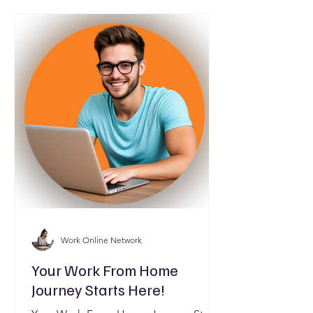
Work Online Network
Your Work From Home
Journey Starts Here!