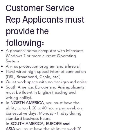
Customer Service
Rep Applicants must
provide the
following:
A personal home computer with Microsoft
Windows 7 or more current Operating
System
A virus protection program and a firewall
Hard-wired high-speed internet connection
(DSL, Broadband, Cable, etc.)
Quiet work space with no background noise
South America, Europe and Asia applicants
must be fluent in English (reading and
writing ability).
In
NORTH AMERICA
, you must have the
ability to work 20 to 40 hours per week on
consecutive days, Monday - Friday during
standard business hours.
In
SOUTH AMERICA, EUROPE and
ASIA
you must have the ability to work 20