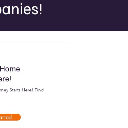
anies!
 Home
ere!
ey Starts Here! Find
arted