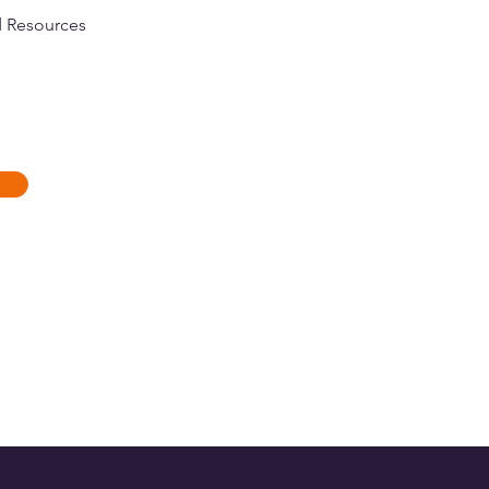
d Resources