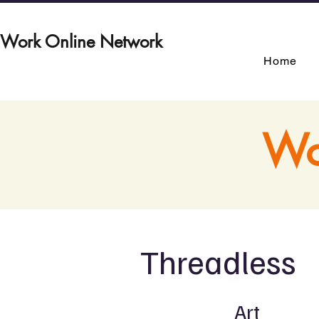
Work Online Network
Home
Wo
Threadless
Art