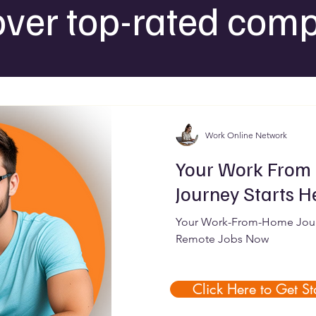
over top-rated comp
Work Online Network
Your Work From
Journey Starts H
Your Work-From-Home Journ
Remote Jobs Now
Click Here to Get St