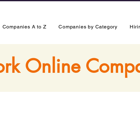
Companies A to Z
Companies by Category
Hir
rk Online Comp