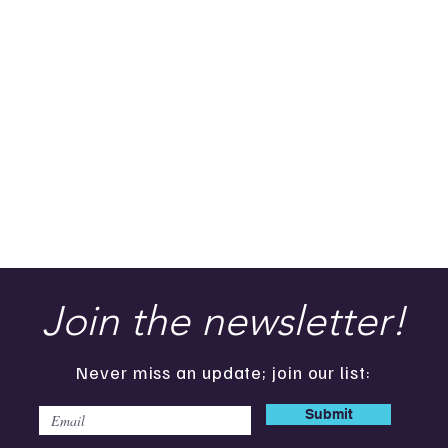
Join the newsletter!
Never miss an update; join our list:
Submit