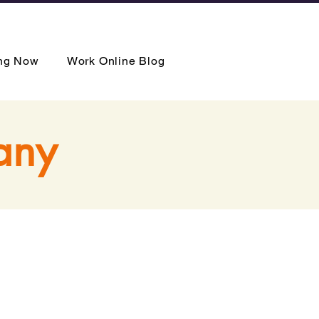
ing Now
Work Online Blog
any