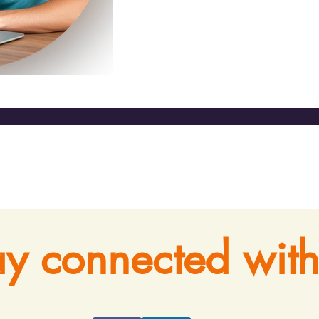
ay connected with