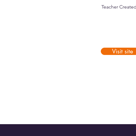
Teacher Create
Visit site