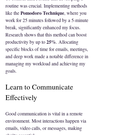
routine was crucial. Implementing methods 
Pomodoro Technique
like the 
, where you 
work for 25 minutes followed by a 5-minute 
break, significantly enhanced my focus. 
Research shows that this method can boost 
25%
productivity by up to 
. Allocating 
specific blocks of time for emails, meetings, 
and deep work made a notable difference in 
managing my workload and achieving my 
goals.
Learn to Communicate 
Effectively
Good communication is vital in a remote 
environment. Most interactions happen via 
emails, video calls, or messages, making 