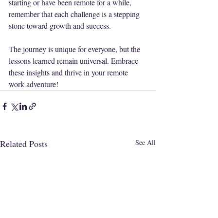
starting or have been remote for a while, 
remember that each challenge is a stepping 
stone toward growth and success. 
The journey is unique for everyone, but the 
lessons learned remain universal. Embrace 
these insights and thrive in your remote 
work adventure!
Related Posts
See All