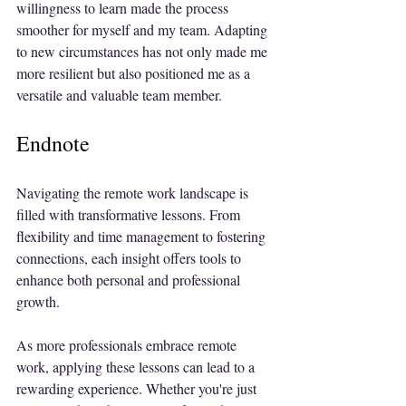
willingness to learn made the process 
smoother for myself and my team. Adapting 
to new circumstances has not only made me 
more resilient but also positioned me as a 
versatile and valuable team member.
Endnote
Navigating the remote work landscape is 
filled with transformative lessons. From 
flexibility and time management to fostering 
connections, each insight offers tools to 
enhance both personal and professional 
growth.
As more professionals embrace remote 
work, applying these lessons can lead to a 
rewarding experience. Whether you're just 