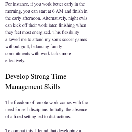
For instance, if you work better early in the 
morning, you can start at 6 AM and finish in 
the early afternoon. Alternatively, night owls 
can kick off their work later, finishing when 
they feel most energized. This flexibility 
allowed me to attend my son’s soccer games 
without guilt, balancing family 
commitments with work tasks more 
effectively.
Develop Strong Time 
Management Skills
The freedom of remote work comes with the 
need for self-discipline. Initially, the absence 
of a fixed setting led to distractions. 
To combat this, I found that developing a 