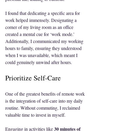
I found that dedicating a specific area for 
work helped immensely. Designating a 
corner of my living room as an office 
created a mental cue for ‘work mode.’ 
Additionally, I communicated my working 
hours to family, ensuring they understood 
when I was unavailable, which meant I 
could genuinely unwind after hours.
Prioritize Self-Care
One of the greatest benefits of remote work 
is the integration of self-care into my daily 
routine. Without commuting, I reclaimed 
valuable time to invest in myself.
30 minutes of 
Engaging in activities like 