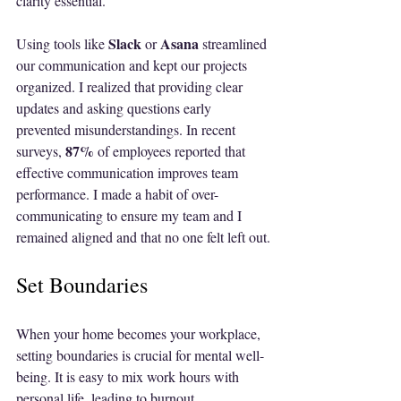
clarity essential. 
Slack
Asana
Using tools like 
 or 
 streamlined 
our communication and kept our projects 
organized. I realized that providing clear 
updates and asking questions early 
prevented misunderstandings. In recent 
87%
surveys, 
 of employees reported that 
effective communication improves team 
performance. I made a habit of over-
communicating to ensure my team and I 
remained aligned and that no one felt left out.
Set Boundaries
When your home becomes your workplace, 
setting boundaries is crucial for mental well-
being. It is easy to mix work hours with 
personal life, leading to burnout. 