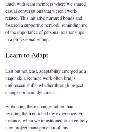
lunch with team members where we shared 
casual conversations that weren’t work-
related. This initiative nurtured bonds and 
fostered a supportive network, reminding me 
of the importance of personal relationships 
in a professional setting.
Learn to Adapt
Last but not least, adaptability emerged as a 
major skill. Remote work often brings 
unforeseen shifts, whether through project 
changes or team dynamics. 
Embracing these changes rather than 
resisting them enriched my experience. For 
instance, when we transitioned to an entirely 
new project management tool, my 