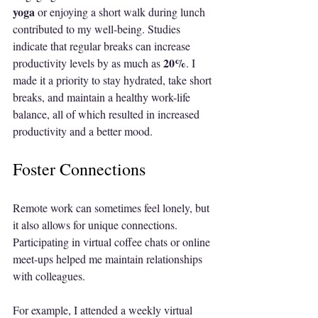
yoga
 or enjoying a short walk during lunch 
contributed to my well-being. Studies 
indicate that regular breaks can increase 
20%
productivity levels by as much as 
. I 
made it a priority to stay hydrated, take short 
breaks, and maintain a healthy work-life 
balance, all of which resulted in increased 
productivity and a better mood.
Foster Connections
Remote work can sometimes feel lonely, but 
it also allows for unique connections. 
Participating in virtual coffee chats or online 
meet-ups helped me maintain relationships 
with colleagues. 
For example, I attended a weekly virtual 