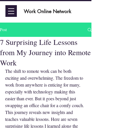
Work Online Network
Post
7 Surprising Life Lessons
from My Journey into Remote
Work
The shift to remote work can be both 
exciting and overwhelming. The freedom to 
work from anywhere is enticing for many, 
especially with technology making this 
easier than ever. But it goes beyond just 
swapping an office chair for a comfy couch. 
This journey reveals new insights and 
teaches valuable lessons. Here are seven 
surprising life lessons I learned along the 