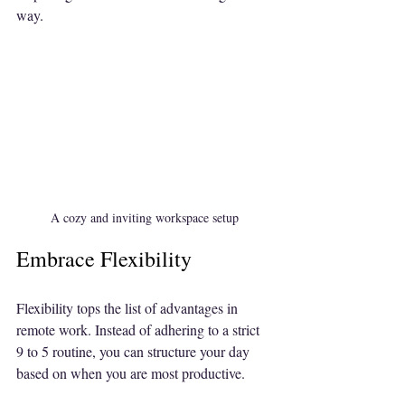
way.
A cozy and inviting workspace setup
Embrace Flexibility
Flexibility tops the list of advantages in 
remote work. Instead of adhering to a strict 
9 to 5 routine, you can structure your day 
based on when you are most productive. 